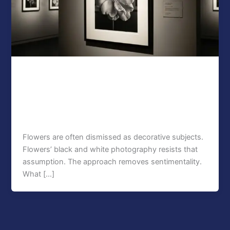
Blog
Why Collectors Value Black and White
Flower Photography Prints
seo
/
January 22, 2026
Flowers are often dismissed as decorative subjects.
Flowers’ black and white photography resists that
assumption. The approach removes sentimentality.
What […]