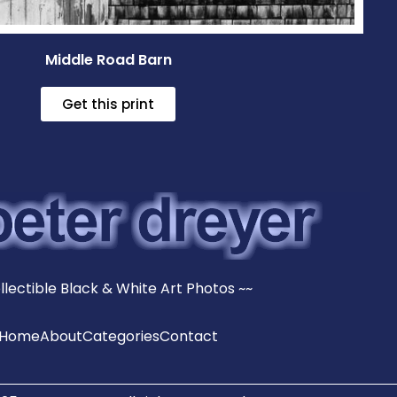
Middle Road Barn
Get this print
llectible Black & White Art Photos ~~
Home
About
Categories
Contact