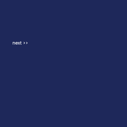
next >>