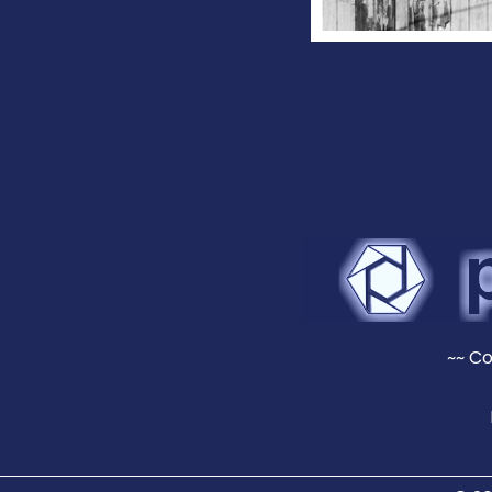
~~ Co