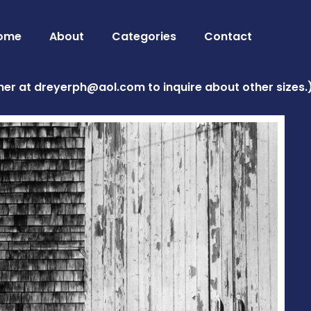
ome
About
Categories
Contact
her at
dreyerph@aol.com
to inquire about other sizes.