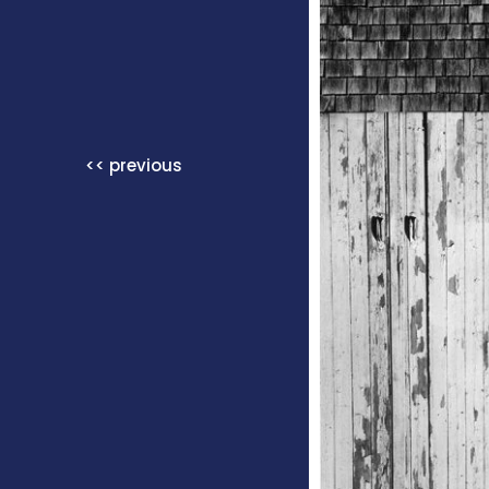
<< previous