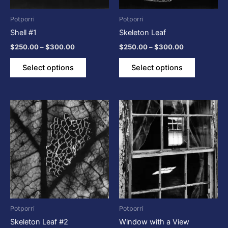
may
may
be
be
Potporri
Potporri
chosen
chosen
Shell #1
Skeleton Leaf
on
on
$
250.00
–
$
300.00
$
250.00
–
$
300.00
the
the
product
product
Select options
Select options
page
page
Price
Price
This
This
range:
range:
product
product
$250.00
$250.00
through
has
through
has
$300.00
$300.00
multiple
multiple
variants.
variants.
The
The
options
options
may
may
be
be
Potporri
Potporri
chosen
chosen
Skeleton Leaf #2
Window with a View
on
on