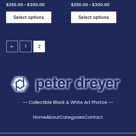
$
250.00
–
$
300.00
$
250.00
–
$
300.00
the
the
product
product
Select options
Select options
page
page
←
1
2
~~ Collectible Black & White Art Photos ~~
Home
About
Categories
Contact