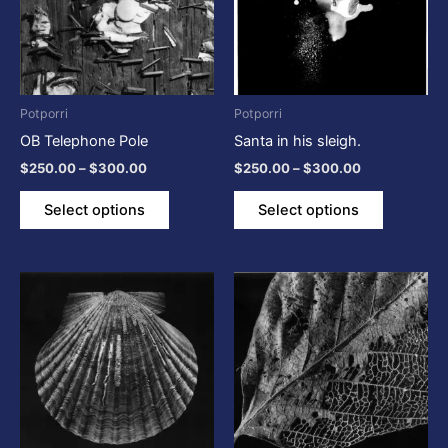
variants.
variants.
The
The
options
options
may
may
be
be
Potporri
Potporri
chosen
chosen
OB Telephone Pole
Santa in his sleigh.
on
on
$
250.00
–
$
300.00
$
250.00
–
$
300.00
the
the
product
product
Select options
Select options
page
page
Price
Price
This
This
range:
range:
product
product
$250.00
$250.00
through
has
through
has
$300.00
$300.00
multiple
multiple
variants.
variants.
The
The
options
options