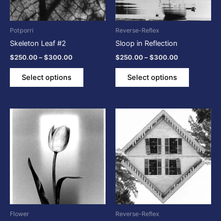
options
options
may
may
be
be
Potporri
Reverse-Reflex
chosen
chosen
Skeleton Leaf #2
Sloop in Reflection
on
on
$
250.00
–
$
300.00
$
250.00
–
$
300.00
the
the
product
product
Select options
Select options
page
page
Price
Price
This
This
range:
range:
product
product
$250.00
$250.00
through
has
through
has
$300.00
$300.00
multiple
multiple
variants.
variants.
The
The
options
options
may
may
be
be
Flower
Reverse-Reflex
chosen
chosen