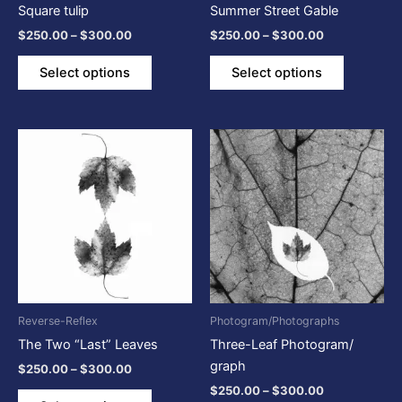
Square tulip
Summer Street Gable
on
on
$
250.00
–
$
300.00
$
250.00
–
$
300.00
the
the
product
product
Select options
Select options
page
page
Price
Price
This
This
range:
range:
product
product
$250.00
$250.00
through
has
through
has
$300.00
$300.00
multiple
multiple
variants.
variants.
The
The
options
options
may
may
be
be
Reverse-Reflex
Photogram/Photographs
chosen
chosen
The Two “Last” Leaves
Three-Leaf Photogram/
on
on
graph
$
250.00
–
$
300.00
the
the
$
250.00
–
$
300.00
product
product